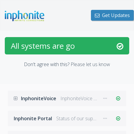
Get Updates
All systems are go
Don't agree with this?
Please let us know
InphoniteVoice
InphoniteVoice messaging and notifications platform.
Inphonite Portal
Status of our support portal: inphonite.microsoftcrmportals.com