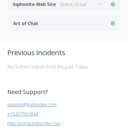
Inphonite Web Site
Status of our main web site: www.inphonite.com
Art of Chat
Previous Incidents
No further notices from the past 7 days.
Need Support?
support@inphonite.com
+15207991844
http://portal.inphonite.com